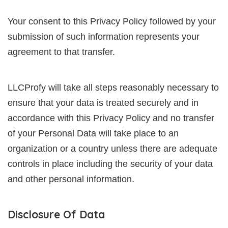
Your consent to this Privacy Policy followed by your
submission of such information represents your
agreement to that transfer.
LLCProfy will take all steps reasonably necessary to
ensure that your data is treated securely and in
accordance with this Privacy Policy and no transfer
of your Personal Data will take place to an
organization or a country unless there are adequate
controls in place including the security of your data
and other personal information.
Disclosure Of Data