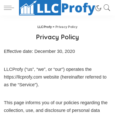
LLCProfy
>
Privacy Policy
Privacy Policy
Effective date: December 30, 2020
LLCProfy (“us”, “we”, or “our”) operates the
https://llcprofy.com website (hereinafter referred to
as the “Service”).
This page informs you of our policies regarding the
collection, use, and disclosure of personal data