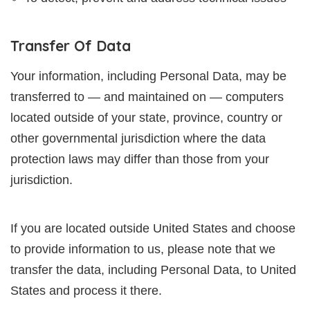
Transfer Of Data
Your information, including Personal Data, may be
transferred to — and maintained on — computers
located outside of your state, province, country or
other governmental jurisdiction where the data
protection laws may differ than those from your
jurisdiction.
If you are located outside United States and choose
to provide information to us, please note that we
transfer the data, including Personal Data, to United
States and process it there.