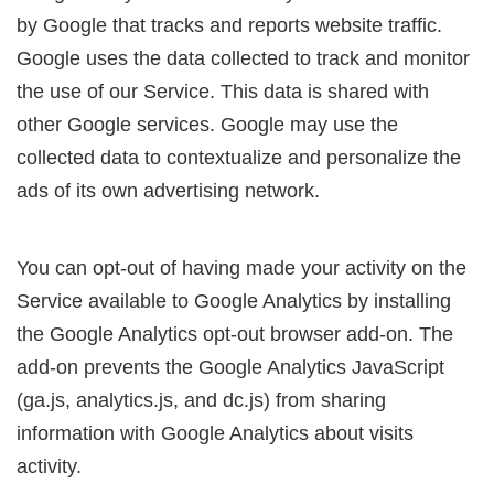
by Google that tracks and reports website traffic.
Google uses the data collected to track and monitor
the use of our Service. This data is shared with
other Google services. Google may use the
collected data to contextualize and personalize the
ads of its own advertising network.
You can opt-out of having made your activity on the
Service available to Google Analytics by installing
the Google Analytics opt-out browser add-on. The
add-on prevents the Google Analytics JavaScript
(ga.js, analytics.js, and dc.js) from sharing
information with Google Analytics about visits
activity.