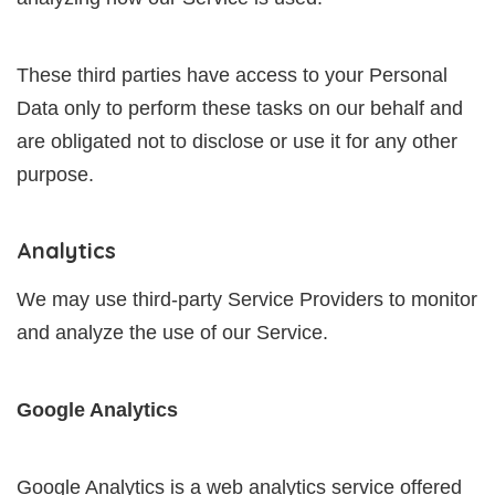
These third parties have access to your Personal
Data only to perform these tasks on our behalf and
are obligated not to disclose or use it for any other
purpose.
Analytics
We may use third-party Service Providers to monitor
and analyze the use of our Service.
Google Analytics
Google Analytics is a web analytics service offered