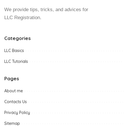
We provide tips, tricks, and advices for
LLC Registration.
Categories
LLC Basics
LLC Tutorials
Pages
About me
Contacts Us
Privacy Policy
Sitemap