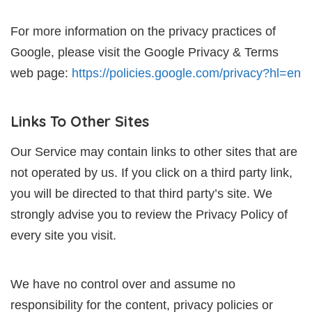
For more information on the privacy practices of
Google, please visit the Google Privacy & Terms
web page:
https://policies.google.com/privacy?hl=en
Links To Other Sites
Our Service may contain links to other sites that are
not operated by us. If you click on a third party link,
you will be directed to that third party’s site. We
strongly advise you to review the Privacy Policy of
every site you visit.
We have no control over and assume no
responsibility for the content, privacy policies or