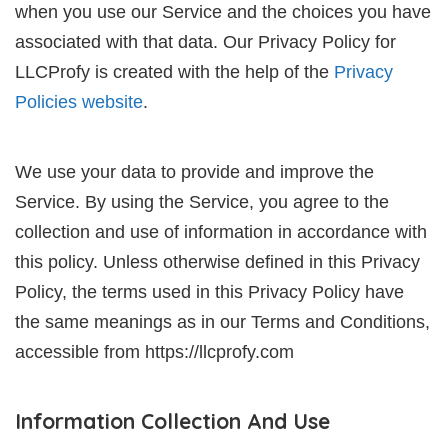
when you use our Service and the choices you have
associated with that data. Our Privacy Policy for
LLCProfy is created with the help of the
Privacy
Policies website
.
We use your data to provide and improve the
Service. By using the Service, you agree to the
collection and use of information in accordance with
this policy. Unless otherwise defined in this Privacy
Policy, the terms used in this Privacy Policy have
the same meanings as in our Terms and Conditions,
accessible from https://llcprofy.com
Information Collection And Use