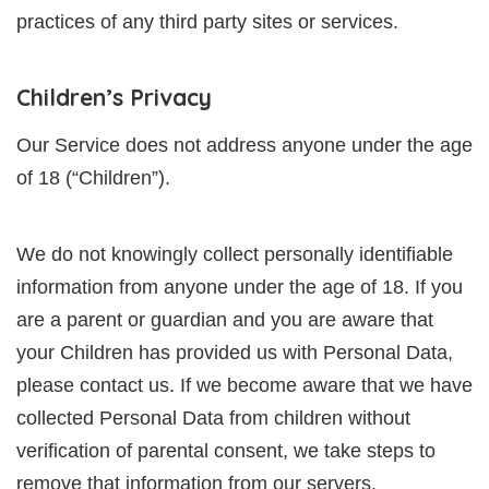
practices of any third party sites or services.
Children’s Privacy
Our Service does not address anyone under the age
of 18 (“Children”).
We do not knowingly collect personally identifiable
information from anyone under the age of 18. If you
are a parent or guardian and you are aware that
your Children has provided us with Personal Data,
please contact us. If we become aware that we have
collected Personal Data from children without
verification of parental consent, we take steps to
remove that information from our servers.