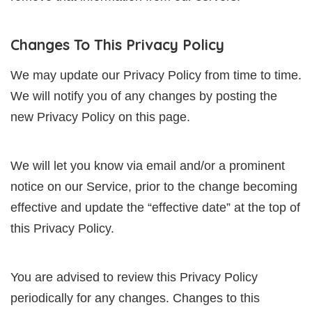
Changes To This Privacy Policy
We may update our Privacy Policy from time to time.
We will notify you of any changes by posting the
new Privacy Policy on this page.
We will let you know via email and/or a prominent
notice on our Service, prior to the change becoming
effective and update the “effective date” at the top of
this Privacy Policy.
You are advised to review this Privacy Policy
periodically for any changes. Changes to this