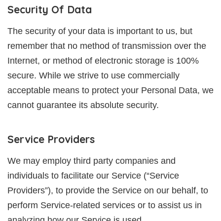
Security Of Data
The security of your data is important to us, but
remember that no method of transmission over the
Internet, or method of electronic storage is 100%
secure. While we strive to use commercially
acceptable means to protect your Personal Data, we
cannot guarantee its absolute security.
Service Providers
We may employ third party companies and
individuals to facilitate our Service (“Service
Providers”), to provide the Service on our behalf, to
perform Service-related services or to assist us in
analyzing how our Service is used.