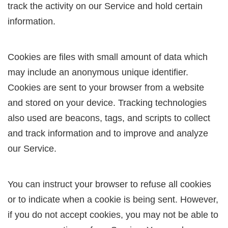
track the activity on our Service and hold certain
information.
Cookies are files with small amount of data which
may include an anonymous unique identifier.
Cookies are sent to your browser from a website
and stored on your device. Tracking technologies
also used are beacons, tags, and scripts to collect
and track information and to improve and analyze
our Service.
You can instruct your browser to refuse all cookies
or to indicate when a cookie is being sent. However,
if you do not accept cookies, you may not be able to