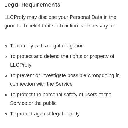
Legal Requirements
LLCProfy may disclose your Personal Data in the
good faith belief that such action is necessary to:
To comply with a legal obligation
To protect and defend the rights or property of
LLCProfy
To prevent or investigate possible wrongdoing in
connection with the Service
To protect the personal safety of users of the
Service or the public
To protect against legal liability