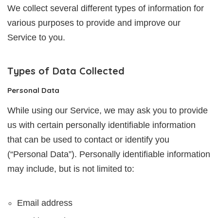
We collect several different types of information for
various purposes to provide and improve our
Service to you.
Types of Data Collected
Personal Data
While using our Service, we may ask you to provide
us with certain personally identifiable information
that can be used to contact or identify you
(“Personal Data”). Personally identifiable information
may include, but is not limited to:
Email address