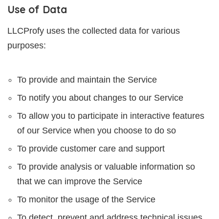
Use of Data
LLCProfy uses the collected data for various
purposes:
To provide and maintain the Service
To notify you about changes to our Service
To allow you to participate in interactive features
of our Service when you choose to do so
To provide customer care and support
To provide analysis or valuable information so
that we can improve the Service
To monitor the usage of the Service
To detect, prevent and address technical issues