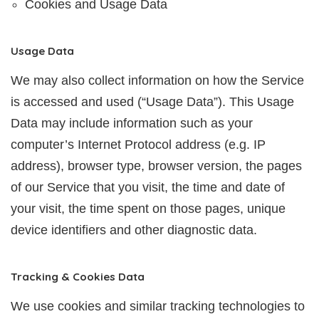
Cookies and Usage Data
Usage Data
We may also collect information on how the Service
is accessed and used (“Usage Data”). This Usage
Data may include information such as your
computer’s Internet Protocol address (e.g. IP
address), browser type, browser version, the pages
of our Service that you visit, the time and date of
your visit, the time spent on those pages, unique
device identifiers and other diagnostic data.
Tracking & Cookies Data
We use cookies and similar tracking technologies to