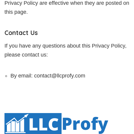
Privacy Policy are effective when they are posted on
this page.
Contact Us
If you have any questions about this Privacy Policy,
please contact us:
By email: contact@llcprofy.com