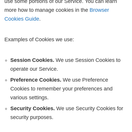
use some portions of our Service. You can learn
more how to manage cookies in the
Browser
Cookies Guide
.
Examples of Cookies we use:
Session Cookies.
We use Session Cookies to
operate our Service.
Preference Cookies.
We use Preference
Cookies to remember your preferences and
various settings.
Security Cookies.
We use Security Cookies for
security purposes.